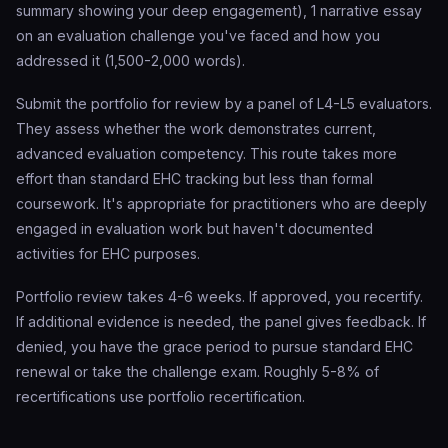
summary showing your deep engagement), 1 narrative essay
on an evaluation challenge you've faced and how you
addressed it (1,500-2,000 words).
Submit the portfolio for review by a panel of L4-L5 evaluators.
They assess whether the work demonstrates current,
advanced evaluation competency. This route takes more
effort than standard EHC tracking but less than formal
coursework. It's appropriate for practitioners who are deeply
engaged in evaluation work but haven't documented
activities for EHC purposes.
Portfolio review takes 4-6 weeks. If approved, you recertify.
If additional evidence is needed, the panel gives feedback. If
denied, you have the grace period to pursue standard EHC
renewal or take the challenge exam. Roughly 5-8% of
recertifications use portfolio recertification.