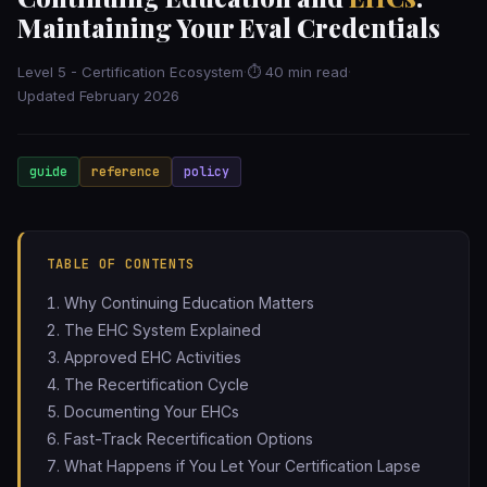
Maintaining Your Eval Credentials
Level 5 - Certification Ecosystem
·
⏱ 40 min read
·
Updated February 2026
guide
reference
policy
TABLE OF CONTENTS
Why Continuing Education Matters
The EHC System Explained
Approved EHC Activities
The Recertification Cycle
Documenting Your EHCs
Fast-Track Recertification Options
What Happens if You Let Your Certification Lapse