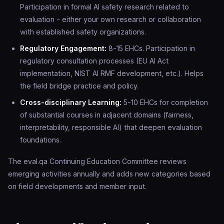
Participation in formal AI safety research related to
evaluation - either your own research or collaboration
with established safety organizations.
Regulatory Engagement:
8-15 EHCs. Participation in
regulatory consultation processes (EU AI Act
implementation, NIST AI RMF development, etc.). Helps
the field bridge practice and policy.
Cross-disciplinary Learning:
5-10 EHCs for completion
of substantial courses in adjacent domains (fairness,
interpretability, responsible AI) that deepen evaluation
foundations.
The eval.qa Continuing Education Committee reviews
emerging activities annually and adds new categories based
on field developments and member input.