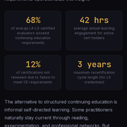
68%
42 hrs
of eval.qa L4-L5 certified
average annual learning
evaluators exceed
engagement for active
continuing education
cert holders
requirements
12%
3 years
of certifications not
maximum recertification
renewed due to failure to
cycle length (for L5
meet CE requirements
credentials)
The alternative to structured continuing education is
informal self-directed learning. Some practitioners
naturally stay current through reading,
experimentation, and professional networks. But