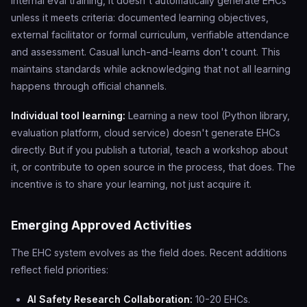
internal eval training, it doesn't automatically generate EHCs
unless it meets criteria: documented learning objectives,
external facilitator or formal curriculum, verifiable attendance
and assessment. Casual lunch-and-learns don't count. This
maintains standards while acknowledging that not all learning
happens through official channels.
Individual tool learning:
Learning a new tool (Python library,
evaluation platform, cloud service) doesn't generate EHCs
directly. But if you publish a tutorial, teach a workshop about
it, or contribute to open source in the process, that does. The
incentive is to share your learning, not just acquire it.
Emerging Approved Activities
The EHC system evolves as the field does. Recent additions
reflect field priorities:
AI Safety Research Collaboration:
10-20 EHCs.