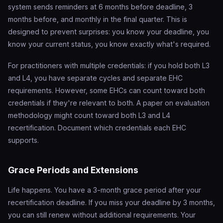
system sends reminders at 6 months before deadline, 3
months before, and monthly in the final quarter. This is
designed to prevent surprises: you know your deadline, you
know your current status, you know exactly what's required.
For practitioners with multiple credentials: if you hold both L3
and L4, you have separate cycles and separate EHC
requirements. However, some EHCs can count toward both
credentials if they're relevant to both. A paper on evaluation
methodology might count toward both L3 and L4
recertification. Document which credentials each EHC
supports.
Grace Periods and Extensions
Life happens. You have a 3-month grace period after your
recertification deadline. If you miss your deadline by 3 months,
you can still renew without additional requirements. Your