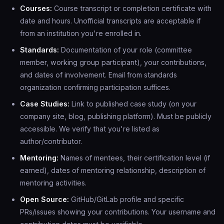
Courses:
Course transcript or completion certificate with
date and hours. Unofficial transcripts are acceptable if
from an institution you're enrolled in.
Standards:
Documentation of your role (committee
member, working group participant), your contributions,
and dates of involvement. Email from standards
organization confirming participation suffices.
Case Studies:
Link to published case study (on your
company site, blog, publishing platform). Must be publicly
accessible. We verify that you're listed as
author/contributor.
Mentoring:
Names of mentees, their certification level (if
earned), dates of mentoring relationship, description of
mentoring activities.
Open Source:
GitHub/GitLab profile and specific
PRs/issues showing your contributions. Your username and