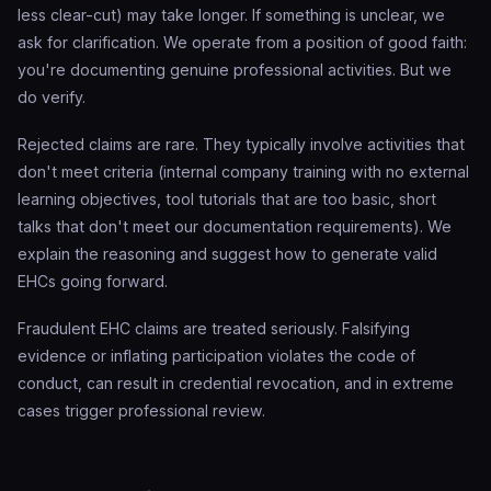
less clear-cut) may take longer. If something is unclear, we
ask for clarification. We operate from a position of good faith:
you're documenting genuine professional activities. But we
do verify.
Rejected claims are rare. They typically involve activities that
don't meet criteria (internal company training with no external
learning objectives, tool tutorials that are too basic, short
talks that don't meet our documentation requirements). We
explain the reasoning and suggest how to generate valid
EHCs going forward.
Fraudulent EHC claims are treated seriously. Falsifying
evidence or inflating participation violates the code of
conduct, can result in credential revocation, and in extreme
cases trigger professional review.