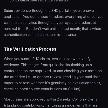
contribution dates must be verifiable.
Submit evidence through the EHC portal in your renewal
application. You don't need to submit everything at once; you
can accrue activities throughout your cycle and submit at
renewal time. But don't wait until the last month; that's when
authentication can take time and issues arise.
The Verification Process
When you submit EHC claims, eval.qa reviewers verify
evidence. This ranges from quick checks (looking up a
conference on the approved list and checking your name on
the attendee list) to deeper review (reading your published
paper to assess whether it's genuinely on evaluation topics,
checking open source contributions on GitHub).
Most claims are approved within 2 weeks. Complex claims
(standards contributions, mentoring arrangements that are