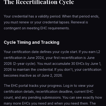
The Recertification Cycle
Your credential has a validity period. When that period ends,
you must renew or your credential lapses. Renewal is
contingent on meeting EHC requirements.
Cycle Timing and Tracking
Your certification date defines your cycle start. If you earn L2
certification in June 2024, your first recertification is June
2026 (2-year cycle). You must accumulate 30 EHCs by June 1,
2026 to maintain the credential. If you don't, your certification
becomes inactive as of June 2, 2026.
The EHC portal tracks your progress. Log in to view your
certification details, recertification deadline, current EHC
count, and any pending submissions. You can see exactly how
many more EHCs you need and when you need them. The