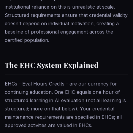
institutional reliance on this is unrealistic at scale.
Structured requirements ensure that credential validity
doesn't depend on individual motivation, creating a
baseline of professional engagement across the
certified population.
The EHC System Explained
EHCs - Eval Hours Credits - are our currency for
continuing education. One EHC equals one hour of
structured learning in AI evaluation (not all learning is
structured; more on that below). Your credential
maintenance requirements are specified in EHCs; all
approved activities are valued in EHCs.