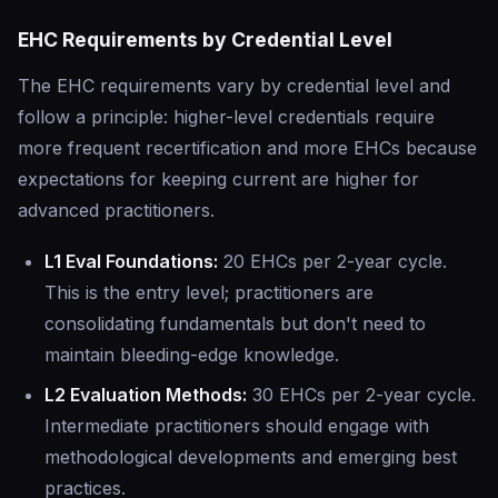
EHC Requirements by Credential Level
The EHC requirements vary by credential level and
follow a principle: higher-level credentials require
more frequent recertification and more EHCs because
expectations for keeping current are higher for
advanced practitioners.
L1 Eval Foundations:
20 EHCs per 2-year cycle.
This is the entry level; practitioners are
consolidating fundamentals but don't need to
maintain bleeding-edge knowledge.
L2 Evaluation Methods:
30 EHCs per 2-year cycle.
Intermediate practitioners should engage with
methodological developments and emerging best
practices.