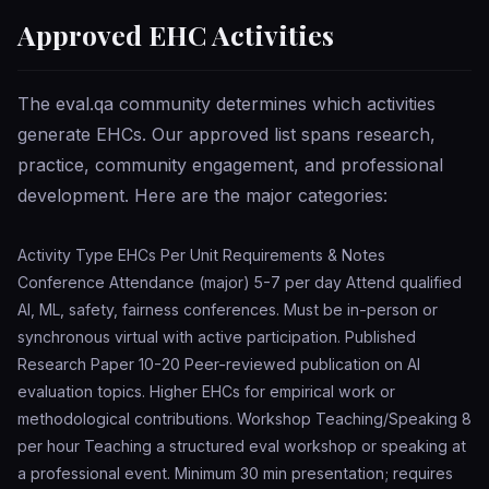
Approved EHC Activities
The eval.qa community determines which activities
generate EHCs. Our approved list spans research,
practice, community engagement, and professional
development. Here are the major categories:
Activity Type EHCs Per Unit Requirements & Notes
Conference Attendance (major) 5-7 per day Attend qualified
AI, ML, safety, fairness conferences. Must be in-person or
synchronous virtual with active participation. Published
Research Paper 10-20 Peer-reviewed publication on AI
evaluation topics. Higher EHCs for empirical work or
methodological contributions. Workshop Teaching/Speaking 8
per hour Teaching a structured eval workshop or speaking at
a professional event. Minimum 30 min presentation; requires