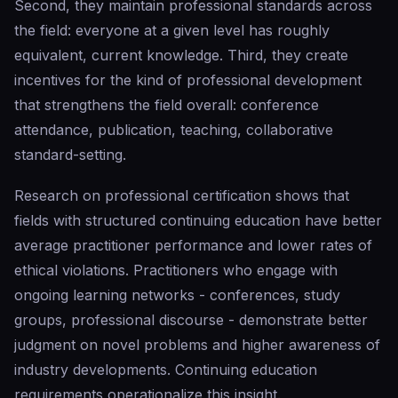
Second, they maintain professional standards across
the field: everyone at a given level has roughly
equivalent, current knowledge. Third, they create
incentives for the kind of professional development
that strengthens the field overall: conference
attendance, publication, teaching, collaborative
standard-setting.
Research on professional certification shows that
fields with structured continuing education have better
average practitioner performance and lower rates of
ethical violations. Practitioners who engage with
ongoing learning networks - conferences, study
groups, professional discourse - demonstrate better
judgment on novel problems and higher awareness of
industry developments. Continuing education
requirements operationalize this insight.