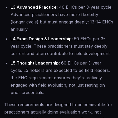
L3 Advanced Practice:
40 EHCs per 3-year cycle.
Advanced practitioners have more flexibility
(longer cycle) but must engage deeply: 13-14 EHCs
annually.
L4 Exam Design & Leadership:
50 EHCs per 3-
year cycle. These practitioners must stay deeply
current and often contribute to field development.
L5 Thought Leadership:
60 EHCs per 3-year
cycle. L5 holders are expected to be field leaders;
the EHC requirement ensures they're actively
engaged with field evolution, not just resting on
prior credentials.
These requirements are designed to be achievable for
practitioners actually doing evaluation work, not