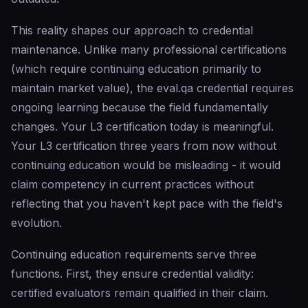
This reality shapes our approach to credential
maintenance. Unlike many professional certifications
(which require continuing education primarily to
maintain market value), the eval.qa credential requires
ongoing learning because the field fundamentally
changes. Your L3 certification today is meaningful.
Your L3 certification three years from now without
continuing education would be misleading - it would
claim competency in current practices without
reflecting that you haven't kept pace with the field's
evolution.
Continuing education requirements serve three
functions. First, they ensure credential validity:
certified evaluators remain qualified in their claim.