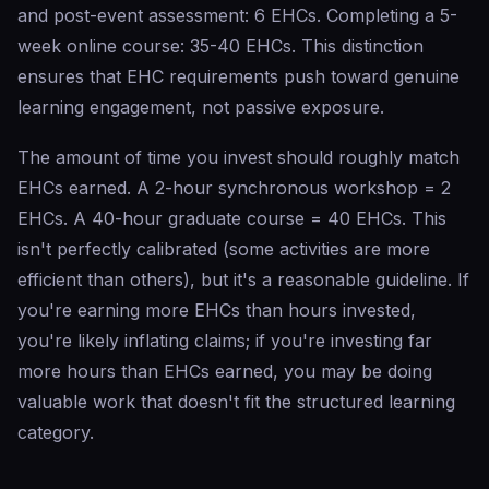
and post-event assessment: 6 EHCs. Completing a 5-
week online course: 35-40 EHCs. This distinction
ensures that EHC requirements push toward genuine
learning engagement, not passive exposure.
The amount of time you invest should roughly match
EHCs earned. A 2-hour synchronous workshop = 2
EHCs. A 40-hour graduate course = 40 EHCs. This
isn't perfectly calibrated (some activities are more
efficient than others), but it's a reasonable guideline. If
you're earning more EHCs than hours invested,
you're likely inflating claims; if you're investing far
more hours than EHCs earned, you may be doing
valuable work that doesn't fit the structured learning
category.