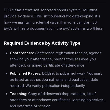
EHC claims aren't self-reported honors system. You must
provide evidence. This isn't bureaucratic gatekeeping; it's
how we maintain credential value. If anyone can claim 50
EHCs with zero documentation, the EHC system is worthless.
Required Evidence by Activity Type
Conferences:
Conference registration receipt, agenda
showing your attendance, photos from sessions you
attended, or signed certificate of attendance.
Published Papers:
DOI/link to published work. You must
be listed as author. Journal name and publication date
required. We verify publication independently.
Teaching:
Copy of slides/workshop materials, list of
attendees or attendance certificates, learning objectives,
and date/time of session.