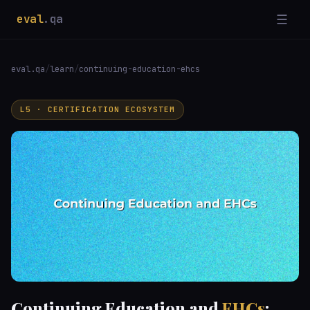
eval
.qa
☰
eval.qa
/
learn
/
continuing-education-ehcs
L5 · CERTIFICATION ECOSYSTEM
Continuing Education and
EHCs
: