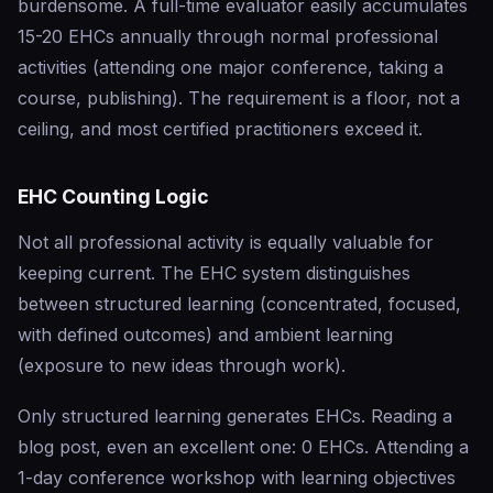
burdensome. A full-time evaluator easily accumulates
15-20 EHCs annually through normal professional
activities (attending one major conference, taking a
course, publishing). The requirement is a floor, not a
ceiling, and most certified practitioners exceed it.
EHC Counting Logic
Not all professional activity is equally valuable for
keeping current. The EHC system distinguishes
between structured learning (concentrated, focused,
with defined outcomes) and ambient learning
(exposure to new ideas through work).
Only structured learning generates EHCs. Reading a
blog post, even an excellent one: 0 EHCs. Attending a
1-day conference workshop with learning objectives