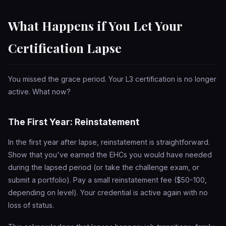
What Happens if You Let Your
Certification Lapse
You missed the grace period. Your L3 certification is no longer
active. What now?
The First Year: Reinstatement
In the first year after lapse, reinstatement is straightforward.
Show that you've earned the EHCs you would have needed
during the lapsed period (or take the challenge exam, or
submit a portfolio). Pay a small reinstatement fee ($50-100,
depending on level). Your credential is active again with no
loss of status.