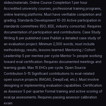
slides/materials. Online Course Completion 1 per hour
Accredited university courses, professional training programs,
online learning platforms. Must have verifiable completion and
grading. Standards Development 10-20 Active participation in
standards committees (ISO, IEEE, industry consortia). Requires
documentation of participation and contributions. Case Study
Writing 8 per published case Publish a detailed case study of
an evaluation project. Minimum 2,000 words; must include
methodology, results, lessons learned. Mentoring / Cohort
Leadership 5 per mentee per cycle Mentor 1+ people working
toward eval certification. Requires documented meetings and
learning goals. Max 15 EHCs per cycle. Open Source
Contribution 5-15 Significant contributions to eval-related
open source projects (RAGAS, DeepEval, etc.). Must involve
designing or implementing evaluation capabilities. Certification
as Assessor 5 per quarter Formal training and active scoring of
eval.qa assessments. Requires passing assessor calibration
exam.