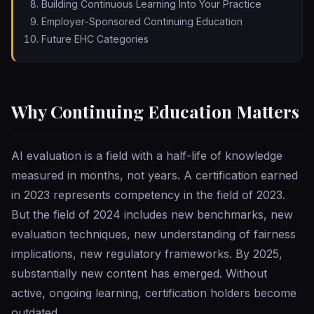
Building Continuous Learning Into Your Practice
Employer-Sponsored Continuing Education
Future EHC Categories
Why Continuing Education Matters
AI evaluation is a field with a half-life of knowledge
measured in months, not years. A certification earned
in 2023 represents competency in the field of 2023.
But the field of 2024 includes new benchmarks, new
evaluation techniques, new understanding of fairness
implications, new regulatory frameworks. By 2025,
substantially new content has emerged. Without
active, ongoing learning, certification holders become
outdated.