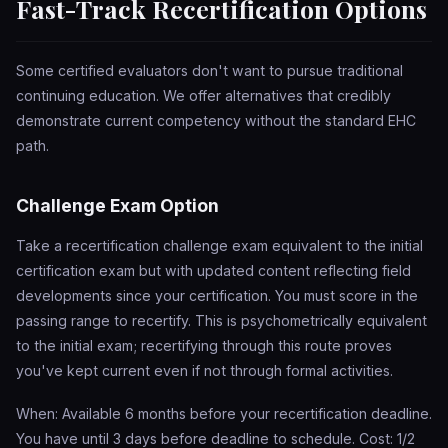
Fast-Track Recertification Options
Some certified evaluators don't want to pursue traditional
continuing education. We offer alternatives that credibly
demonstrate current competency without the standard EHC
path.
Challenge Exam Option
Take a recertification challenge exam equivalent to the initial
certification exam but with updated content reflecting field
developments since your certification. You must score in the
passing range to recertify. This is psychometrically equivalent
to the initial exam; recertifying through this route proves
you've kept current even if not through formal activities.
When: Available 6 months before your recertification deadline.
You have until 3 days before deadline to schedule. Cost: 1/2