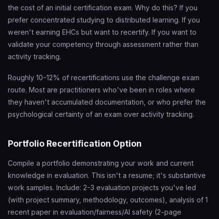
the cost of an initial certification exam. Why do this? If you
prefer concentrated studying to distributed learning. If you
weren't earning EHCs but want to recertify. If you want to
validate your competency through assessment rather than
activity tracking.
Roughly 10-12% of recertifications use the challenge exam
route. Most are practitioners who've been in roles where
they haven't accumulated documentation, or who prefer the
psychological certainty of an exam over activity tracking.
Portfolio Recertification Option
Compile a portfolio demonstrating your work and current
knowledge in evaluation. This isn't a resume; it's substantive
work samples. Include: 2-3 evaluation projects you've led
(with project summary, methodology, outcomes), analysis of 1
recent paper in evaluation/fairness/AI safety (2-page