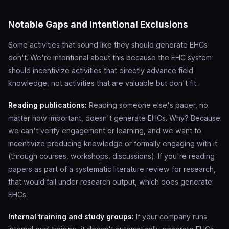
Notable Gaps and Intentional Exclusions
Some activities that sound like they should generate EHCs
don't. We're intentional about this because the EHC system
should incentivize activities that directly advance field
knowledge, not activities that are valuable but don't fit.
Reading publications:
Reading someone else's paper, no
matter how important, doesn't generate EHCs. Why? Because
we can't verify engagement or learning, and we want to
incentivize producing knowledge or formally engaging with it
(through courses, workshops, discussions). If you're reading
papers as part of a systematic literature review for research,
that would fall under research output, which does generate
EHCs.
Internal training and study groups:
If your company runs