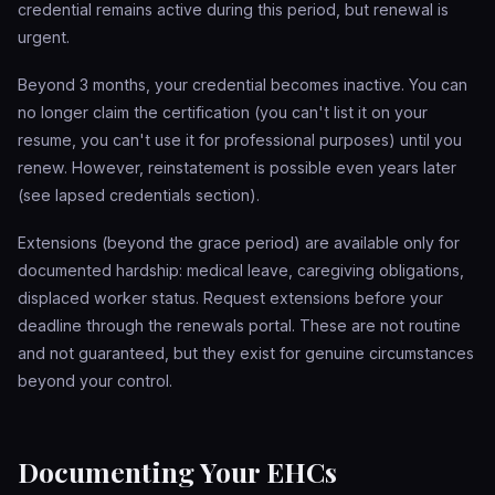
credential remains active during this period, but renewal is
urgent.
Beyond 3 months, your credential becomes inactive. You can
no longer claim the certification (you can't list it on your
resume, you can't use it for professional purposes) until you
renew. However, reinstatement is possible even years later
(see lapsed credentials section).
Extensions (beyond the grace period) are available only for
documented hardship: medical leave, caregiving obligations,
displaced worker status. Request extensions before your
deadline through the renewals portal. These are not routine
and not guaranteed, but they exist for genuine circumstances
beyond your control.
Documenting Your EHCs