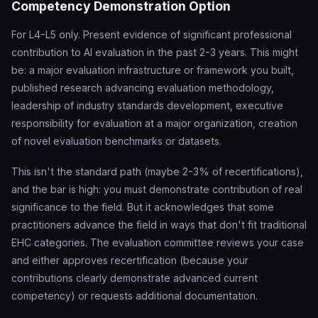
Competency Demonstration Option
For L4-L5 only. Present evidence of significant professional
contribution to AI evaluation in the past 2-3 years. This might
be: a major evaluation infrastructure or framework you built,
published research advancing evaluation methodology,
leadership of industry standards development, executive
responsibility for evaluation at a major organization, creation
of novel evaluation benchmarks or datasets.
This isn't the standard path (maybe 2-3% of recertifications),
and the bar is high: you must demonstrate contribution of real
significance to the field. But it acknowledges that some
practitioners advance the field in ways that don't fit traditional
EHC categories. The evaluation committee reviews your case
and either approves recertification (because your
contributions clearly demonstrate advanced current
competency) or requests additional documentation.