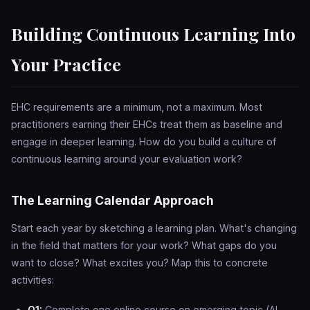
Building Continuous Learning Into
Your Practice
EHC requirements are a minimum, not a maximum. Most
practitioners earning their EHCs treat them as baseline and
engage in deeper learning. How do you build a culture of
continuous learning around your evaluation work?
The Learning Calendar Approach
Start each year by sketching a learning plan. What's changing
in the field that matters for your work? What gaps do you
want to close? What excites you? Map this to concrete
activities:
Q1:
Complete one online course on emerging topic (AI