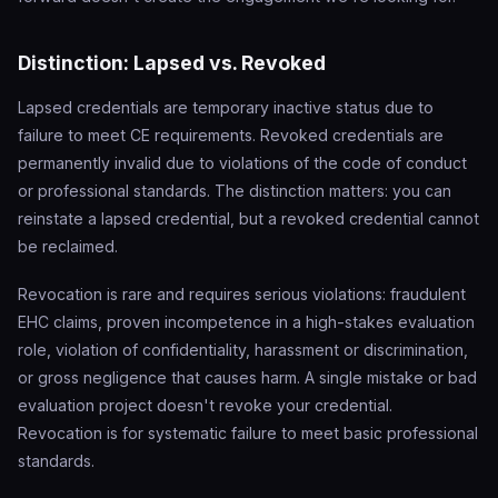
Distinction: Lapsed vs. Revoked
Lapsed credentials are temporary inactive status due to
failure to meet CE requirements. Revoked credentials are
permanently invalid due to violations of the code of conduct
or professional standards. The distinction matters: you can
reinstate a lapsed credential, but a revoked credential cannot
be reclaimed.
Revocation is rare and requires serious violations: fraudulent
EHC claims, proven incompetence in a high-stakes evaluation
role, violation of confidentiality, harassment or discrimination,
or gross negligence that causes harm. A single mistake or bad
evaluation project doesn't revoke your credential.
Revocation is for systematic failure to meet basic professional
standards.