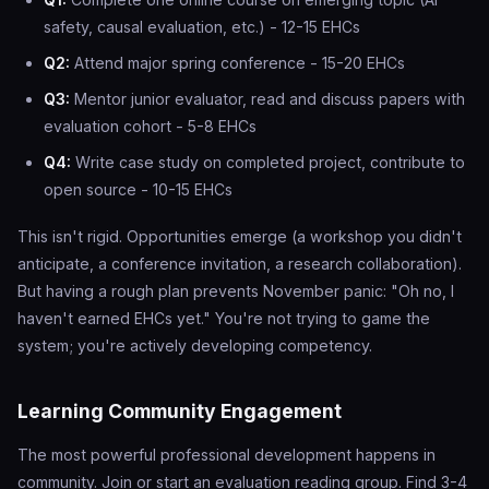
safety, causal evaluation, etc.) - 12-15 EHCs
Q2:
Attend major spring conference - 15-20 EHCs
Q3:
Mentor junior evaluator, read and discuss papers with
evaluation cohort - 5-8 EHCs
Q4:
Write case study on completed project, contribute to
open source - 10-15 EHCs
This isn't rigid. Opportunities emerge (a workshop you didn't
anticipate, a conference invitation, a research collaboration).
But having a rough plan prevents November panic: "Oh no, I
haven't earned EHCs yet." You're not trying to game the
system; you're actively developing competency.
Learning Community Engagement
The most powerful professional development happens in
community. Join or start an evaluation reading group. Find 3-4