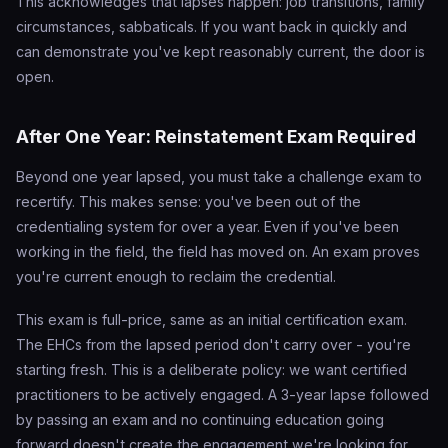
This acknowledges that lapses happen: job transitions, family
circumstances, sabbaticals. If you want back in quickly and
can demonstrate you've kept reasonably current, the door is
open.
After One Year: Reinstatement Exam Required
Beyond one year lapsed, you must take a challenge exam to
recertify. This makes sense: you've been out of the
credentialing system for over a year. Even if you've been
working in the field, the field has moved on. An exam proves
you're current enough to reclaim the credential.
This exam is full-price, same as an initial certification exam.
The EHCs from the lapsed period don't carry over - you're
starting fresh. This is a deliberate policy: we want certified
practitioners to be actively engaged. A 3-year lapse followed
by passing an exam and no continuing education going
forward doesn't create the engagement we're looking for.