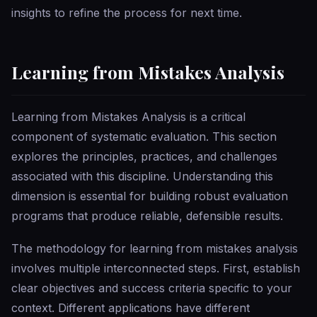
insights to refine the process for next time.
Learning from Mistakes Analysis
Learning from Mistakes Analysis is a critical
component of systematic evaluation. This section
explores the principles, practices, and challenges
associated with this discipline. Understanding this
dimension is essential for building robust evaluation
programs that produce reliable, defensible results.
The methodology for learning from mistakes analysis
involves multiple interconnected steps. First, establish
clear objectives and success criteria specific to your
context. Different applications have different