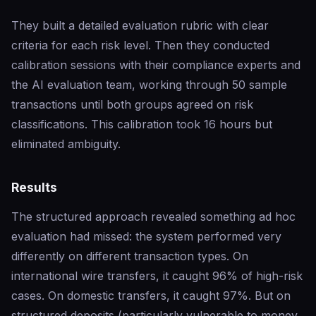
They built a detailed evaluation rubric with clear
criteria for each risk level. Then they conducted
calibration sessions with their compliance experts and
the AI evaluation team, working through 50 sample
transactions until both groups agreed on risk
classifications. This calibration took 16 hours but
eliminated ambiguity.
Results
The structured approach revealed something ad hoc
evaluation had missed: the system performed very
differently on different transaction types. On
international wire transfers, it caught 96% of high-risk
cases. On domestic transfers, it caught 97%. But on
structured deposits (particularly vulnerable to money