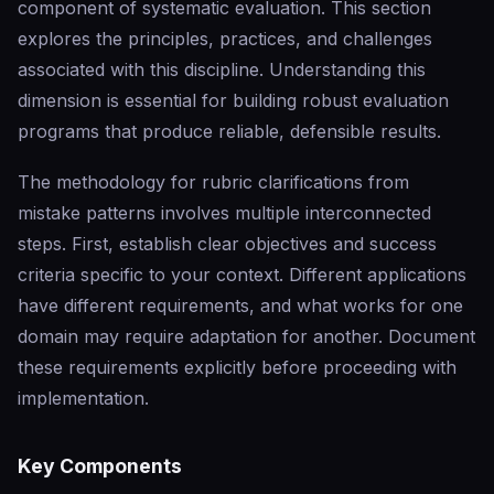
component of systematic evaluation. This section
explores the principles, practices, and challenges
associated with this discipline. Understanding this
dimension is essential for building robust evaluation
programs that produce reliable, defensible results.
The methodology for rubric clarifications from
mistake patterns involves multiple interconnected
steps. First, establish clear objectives and success
criteria specific to your context. Different applications
have different requirements, and what works for one
domain may require adaptation for another. Document
these requirements explicitly before proceeding with
implementation.
Key Components