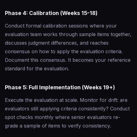
Phase 4: Calibration (Weeks 15-18)
Conduct formal calibration sessions where your
evaluation team works through sample items together,
discusses judgment differences, and reaches
consensus on how to apply the evaluation criteria.
Document this consensus. It becomes your reference
standard for the evaluation.
Phase 5: Full Implementation (Weeks 19+)
Execute the evaluation at scale. Monitor for drift: are
evaluators still applying criteria consistently? Conduct
spot checks monthly where senior evaluators re-
grade a sample of items to verify consistency.