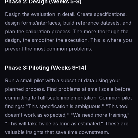
Phase 2: Design (Weeks 5-8)
Design the evaluation in detail. Create specifications,
design forms/interfaces, build reference datasets, and
plan the calibration process. The more thorough the
design, the smoother the execution. This is where you
prevent the most common problems.
Phase 3: Piloting (Weeks 9-14)
Run a small pilot with a subset of data using your
planned process. Find problems at small scale before
committing to full-scale implementation. Common pilot
findings: "This specification is ambiguous," "This tool
doesn't work as expected," "We need more training,"
"This will take twice as long as estimated." These are
valuable insights that save time downstream.