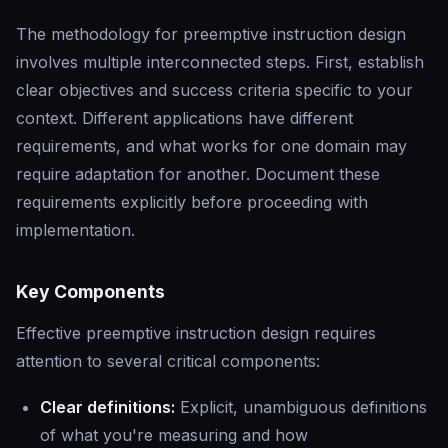
The methodology for preemptive instruction design
involves multiple interconnected steps. First, establish
clear objectives and success criteria specific to your
context. Different applications have different
requirements, and what works for one domain may
require adaptation for another. Document these
requirements explicitly before proceeding with
implementation.
Key Components
Effective preemptive instruction design requires
attention to several critical components:
Clear definitions:
Explicit, unambiguous definitions
of what you're measuring and how