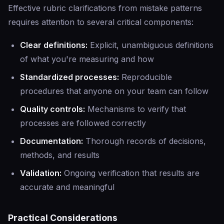
Effective rubric clarifications from mistake patterns
requires attention to several critical components:
Clear definitions:
Explicit, unambiguous definitions
of what you're measuring and how
Standardized processes:
Reproducible
procedures that anyone on your team can follow
Quality controls:
Mechanisms to verify that
processes are followed correctly
Documentation:
Thorough records of decisions,
methods, and results
Validation:
Ongoing verification that results are
accurate and meaningful
Practical Considerations