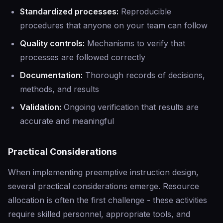
Standardized processes:
Reproducible
procedures that anyone on your team can follow
Quality controls:
Mechanisms to verify that
processes are followed correctly
Documentation:
Thorough records of decisions,
methods, and results
Validation:
Ongoing verification that results are
accurate and meaningful
Practical Considerations
When implementing preemptive instruction design,
several practical considerations emerge. Resource
allocation is often the first challenge - these activities
require skilled personnel, appropriate tools, and