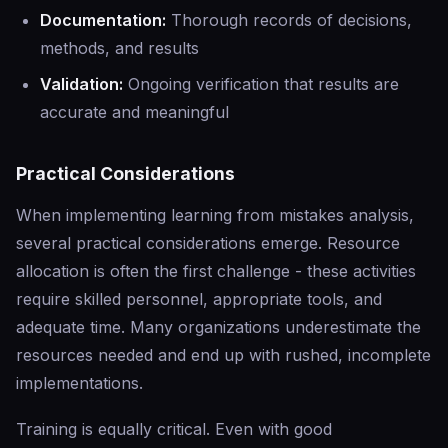
Documentation:
Thorough records of decisions,
methods, and results
Validation:
Ongoing verification that results are
accurate and meaningful
Practical Considerations
When implementing learning from mistakes analysis,
several practical considerations emerge. Resource
allocation is often the first challenge - these activities
require skilled personnel, appropriate tools, and
adequate time. Many organizations underestimate the
resources needed and end up with rushed, incomplete
implementations.
Training is equally critical. Even with good