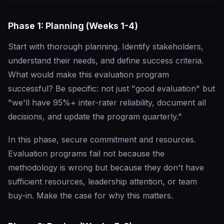
Phase 1: Planning (Weeks 1-4)
Start with thorough planning. Identify stakeholders,
understand their needs, and define success criteria.
What would make this evaluation program
successful? Be specific: not just "good evaluation" but
"we'll have 95%+ inter-rater reliability, document all
decisions, and update the program quarterly."
In this phase, secure commitment and resources.
Evaluation programs fail not because the
methodology is wrong but because they don't have
sufficient resources, leadership attention, or team
buy-in. Make the case for why this matters.