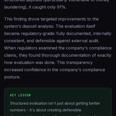
laundering), it caught only 91%.
This finding drove targeted improvements to the
system's deposit analysis. The evaluation itself
became regulatory-grade: fully documented, internally
consistent, and defensible against external audit.
When regulators examined the company's compliance
claims, they found thorough documentation of exactly
how evaluation was done. This transparency
increased confidence in the company's compliance
posture.
KEY LESSON
Structured evaluation isn't just about getting better
numbers - it's about creating defensible