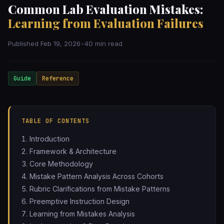
Common Lab Evaluation Mistakes:
Learning from Evaluation Failures
Published Feb 19, 2026
•
40 min read
Guide
Reference
TABLE OF CONTENTS
Introduction
Framework & Architecture
Core Methodology
Mistake Pattern Analysis Across Cohorts
Rubric Clarifications from Mistake Patterns
Preemptive Instruction Design
Learning from Mistakes Analysis