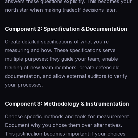
answers these questions explicitly. This becomes your
north star when making tradeoff decisions later.
Component 2: Specification & Documentation
Create detailed specifications of what you're
measuring and how. These specifications serve
multiple purposes: they guide your team, enable
training of new team members, create defensible
documentation, and allow external auditors to verify
your processes.
Component 3: Methodology & Instrumentation
Choose specific methods and tools for measurement.
Document why you chose them over alternatives.
This justification becomes important if your choices