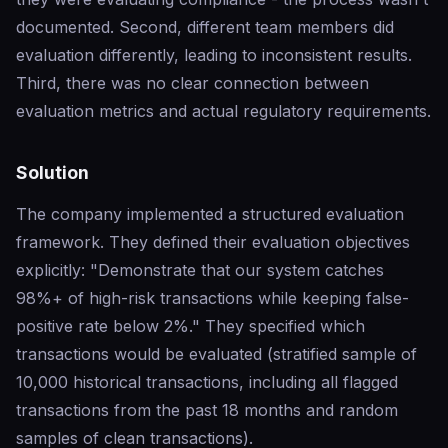
documented. Second, different team members did
evaluation differently, leading to inconsistent results.
Third, there was no clear connection between
evaluation metrics and actual regulatory requirements.
Solution
The company implemented a structured evaluation
framework. They defined their evaluation objectives
explicitly: "Demonstrate that our system catches
98%+ of high-risk transactions while keeping false-
positive rate below 2%." They specified which
transactions would be evaluated (stratified sample of
10,000 historical transactions, including all flagged
transactions from the past 18 months and random
samples of clean transactions).