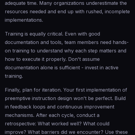
adequate time. Many organizations underestimate the
resources needed and end up with rushed, incomplete
implementations.
Training is equally critical. Even with good
documentation and tools, team members need hands-
on training to understand why each step matters and
how to execute it properly. Don't assume
documentation alone is sufficient - invest in active
training.
Finally, plan for iteration. Your first implementation of
preemptive instruction design won't be perfect. Build
in feedback loops and continuous improvement
mechanisms. After each cycle, conduct a
retrospective: What worked well? What could
improve? What barriers did we encounter? Use these