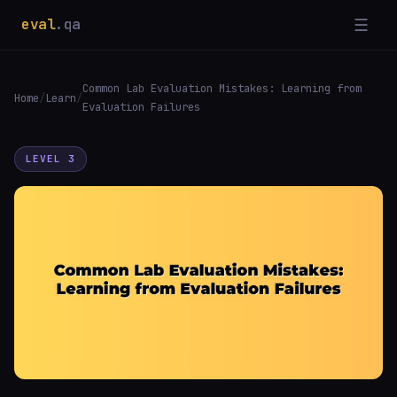
eval
.qa
☰
Common Lab Evaluation Mistakes: Learning from
Home
/
Learn
/
Evaluation Failures
LEVEL 3