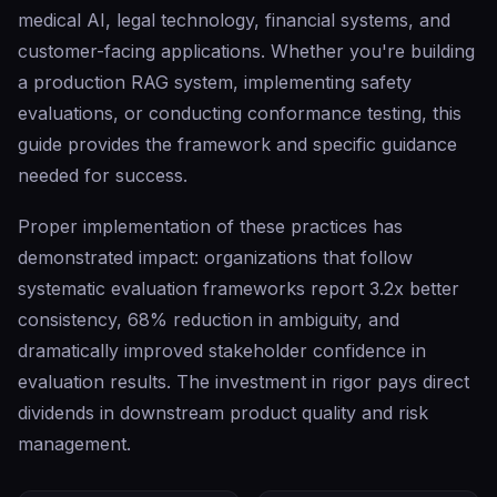
medical AI, legal technology, financial systems, and
customer-facing applications. Whether you're building
a production RAG system, implementing safety
evaluations, or conducting conformance testing, this
guide provides the framework and specific guidance
needed for success.
Proper implementation of these practices has
demonstrated impact: organizations that follow
systematic evaluation frameworks report 3.2x better
consistency, 68% reduction in ambiguity, and
dramatically improved stakeholder confidence in
evaluation results. The investment in rigor pays direct
dividends in downstream product quality and risk
management.