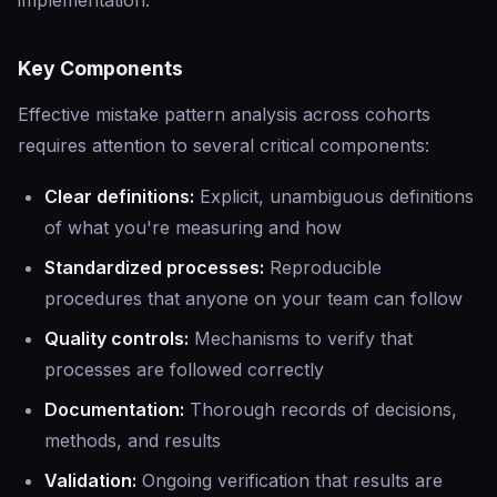
implementation.
Key Components
Effective mistake pattern analysis across cohorts
requires attention to several critical components:
Clear definitions:
Explicit, unambiguous definitions
of what you're measuring and how
Standardized processes:
Reproducible
procedures that anyone on your team can follow
Quality controls:
Mechanisms to verify that
processes are followed correctly
Documentation:
Thorough records of decisions,
methods, and results
Validation:
Ongoing verification that results are