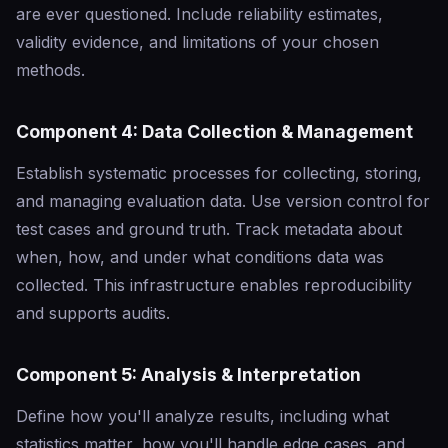
are ever questioned. Include reliability estimates,
validity evidence, and limitations of your chosen
methods.
Component 4: Data Collection & Management
Establish systematic processes for collecting, storing,
and managing evaluation data. Use version control for
test cases and ground truth. Track metadata about
when, how, and under what conditions data was
collected. This infrastructure enables reproducibility
and supports audits.
Component 5: Analysis & Interpretation
Define how you'll analyze results, including what
statistics matter, how you'll handle edge cases, and