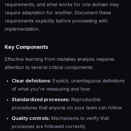
requirements, and what works for one domain may
require adaptation for another. Document these
requirements explicitly before proceeding with
implementation.
Key Components
Effective learning from mistakes analysis requires
attention to several critical components:
Clear definitions:
Explicit, unambiguous definitions
of what you're measuring and how
Standardized processes:
Reproducible
procedures that anyone on your team can follow
Quality controls:
Mechanisms to verify that
processes are followed correctly