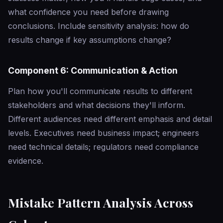
what confidence you need before drawing
conclusions. Include sensitivity analysis: how do
results change if key assumptions change?
Component 6: Communication & Action
Plan how you'll communicate results to different
stakeholders and what decisions they'll inform.
Different audiences need different emphasis and detail
levels. Executives need business impact; engineers
need technical details; regulators need compliance
evidence.
Mistake Pattern Analysis Across