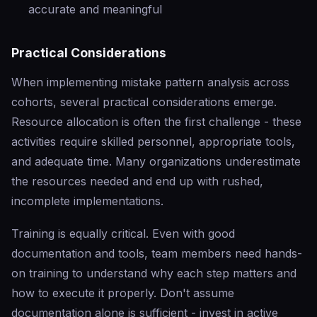
accurate and meaningful
Practical Considerations
When implementing mistake pattern analysis across
cohorts, several practical considerations emerge.
Resource allocation is often the first challenge - these
activities require skilled personnel, appropriate tools,
and adequate time. Many organizations underestimate
the resources needed and end up with rushed,
incomplete implementations.
Training is equally critical. Even with good
documentation and tools, team members need hands-
on training to understand why each step matters and
how to execute it properly. Don't assume
documentation alone is sufficient - invest in active