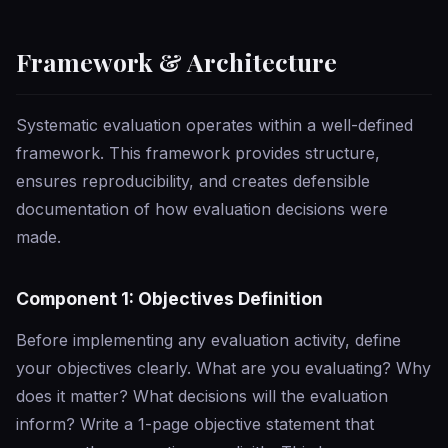
Framework & Architecture
Systematic evaluation operates within a well-defined
framework. This framework provides structure,
ensures reproducibility, and creates defensible
documentation of how evaluation decisions were
made.
Component 1: Objectives Definition
Before implementing any evaluation activity, define
your objectives clearly. What are you evaluating? Why
does it matter? What decisions will the evaluation
inform? Write a 1-page objective statement that