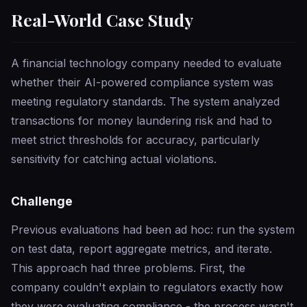
Real-World Case Study
A financial technology company needed to evaluate
whether their AI-powered compliance system was
meeting regulatory standards. The system analyzed
transactions for money laundering risk and had to
meet strict thresholds for accuracy, particularly
sensitivity for catching actual violations.
Challenge
Previous evaluations had been ad hoc: run the system
on test data, report aggregate metrics, and iterate.
This approach had three problems. First, the
company couldn't explain to regulators exactly how
they were evaluating compliance - the process wasn't