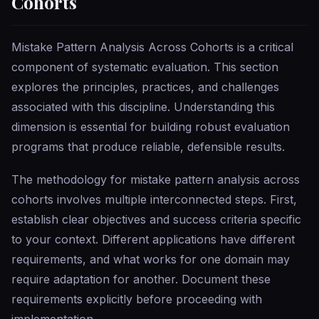
Cohorts
Mistake Pattern Analysis Across Cohorts is a critical
component of systematic evaluation. This section
explores the principles, practices, and challenges
associated with this discipline. Understanding this
dimension is essential for building robust evaluation
programs that produce reliable, defensible results.
The methodology for mistake pattern analysis across
cohorts involves multiple interconnected steps. First,
establish clear objectives and success criteria specific
to your context. Different applications have different
requirements, and what works for one domain may
require adaptation for another. Document these
requirements explicitly before proceeding with