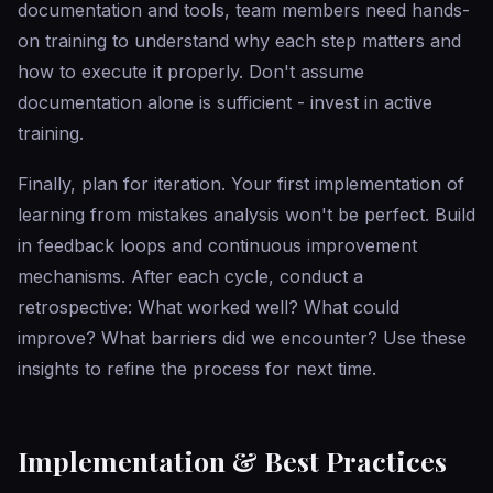
documentation and tools, team members need hands-
on training to understand why each step matters and
how to execute it properly. Don't assume
documentation alone is sufficient - invest in active
training.
Finally, plan for iteration. Your first implementation of
learning from mistakes analysis won't be perfect. Build
in feedback loops and continuous improvement
mechanisms. After each cycle, conduct a
retrospective: What worked well? What could
improve? What barriers did we encounter? Use these
insights to refine the process for next time.
Implementation & Best Practices