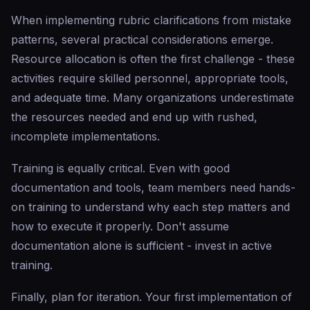
When implementing rubric clarifications from mistake
patterns, several practical considerations emerge.
Resource allocation is often the first challenge - these
activities require skilled personnel, appropriate tools,
and adequate time. Many organizations underestimate
the resources needed and end up with rushed,
incomplete implementations.
Training is equally critical. Even with good
documentation and tools, team members need hands-
on training to understand why each step matters and
how to execute it properly. Don't assume
documentation alone is sufficient - invest in active
training.
Finally, plan for iteration. Your first implementation of