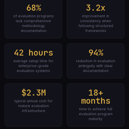
68%
3.2x
of evaluation programs
improvement in
lack comprehensive
consistency when
methodology
following structured
documentation
frameworks
42 hours
94%
average setup time for
reduction in evaluation
enterprise-grade
ambiguity with clear
evaluation systems
documentation
$2.3M
18+
months
typical annual cost for
mature evaluation
time to achieve full
infrastructure
evaluation program
maturity