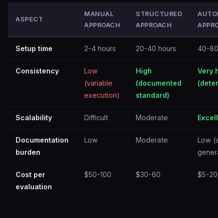
MANUAL
STRUCTURED
AUTO
ASPECT
APPROACH
APPROACH
APPR
Setup time
2-4 hours
20-40 hours
40-80
Consistency
Low
High
Very 
(variable
(documented
(deter
execution)
standard)
Scalability
Difficult
Moderate
Excel
Documentation
Low
Moderate
Low (
burden
gener
Cost per
$50-100
$30-60
$5-20
evaluation