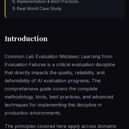
Implementation & Best Practices
Real-World Case Study
Introduction
Common Lab Evaluation Mistakes: Learning from
Evaluation Failures is a critical evaluation discipline
that directly impacts the quality, reliability, and
defensibility of AI evaluation programs. This
comprehensive guide covers the complete
methodology, tools, best practices, and advanced
techniques for implementing this discipline in
production environments.
The principles covered here apply across domains: