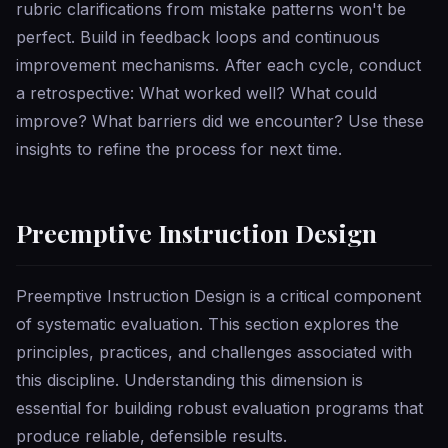
rubric clarifications from mistake patterns won't be
perfect. Build in feedback loops and continuous
improvement mechanisms. After each cycle, conduct
a retrospective: What worked well? What could
improve? What barriers did we encounter? Use these
insights to refine the process for next time.
Preemptive Instruction Design
Preemptive Instruction Design is a critical component
of systematic evaluation. This section explores the
principles, practices, and challenges associated with
this discipline. Understanding this dimension is
essential for building robust evaluation programs that
produce reliable, defensible results.