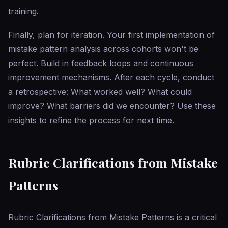
training.
Finally, plan for iteration. Your first implementation of
mistake pattern analysis across cohorts won't be
perfect. Build in feedback loops and continuous
improvement mechanisms. After each cycle, conduct
a retrospective: What worked well? What could
improve? What barriers did we encounter? Use these
insights to refine the process for next time.
Rubric Clarifications from Mistake
Patterns
Rubric Clarifications from Mistake Patterns is a critical