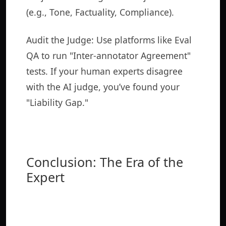
(e.g., Tone, Factuality, Compliance).
Audit the Judge: Use platforms like Eval
QA to run "Inter-annotator Agreement"
tests. If your human experts disagree
with the AI judge, you’ve found your
"Liability Gap."
Conclusion: The Era of the
Expert