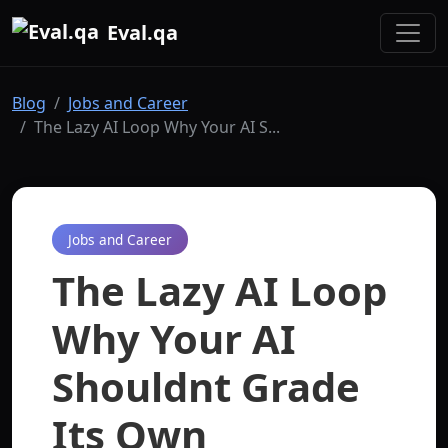
Eval.qa
Blog
Jobs and Career
The Lazy AI Loop Why Your AI S...
Jobs and Career
The Lazy AI Loop
Why Your AI
Shouldnt Grade
Its Own