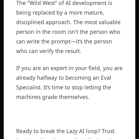
The "Wild West" of AI development is
being replaced by a more mature,
disciplined approach. The most valuable
person in the room isn't the person who
can write the prompt—it’s the person
who can verify the result.
If you are an expert in your field, you are
already halfway to becoming an Eval
Specialist. It’s time to stop letting the
machines grade themselves.
Ready to break the Lazy AI loop? Trust