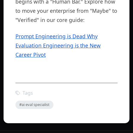
begins with a "Human Bar." Explore how
to move your enterprise from "Maybe" to
"Verified" in our core guide:
Prompt Engineering is Dead Why
Evaluation Engineering is the New
Career Pivot
Tags
#ai eval specialist