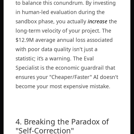
to balance this conundrum. By investing
in human-led evaluation during the
sandbox phase, you actually
increase
the
long-term velocity of your project. The
$12.9M average annual loss associated
with poor data quality isn't just a
statistic; it’s a warning. The Eval
Specialist is the economic guardrail that
ensures your "Cheaper/Faster" AI doesn't
become your most expensive mistake.
4. Breaking the Paradox of
"Self-Correction"