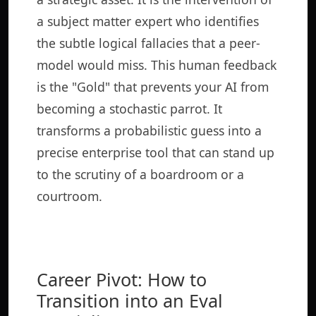
a subject matter expert who identifies
the subtle logical fallacies that a peer-
model would miss. This human feedback
is the "Gold" that prevents your AI from
becoming a stochastic parrot. It
transforms a probabilistic guess into a
precise enterprise tool that can stand up
to the scrutiny of a boardroom or a
courtroom.
Career Pivot: How to
Transition into an Eval