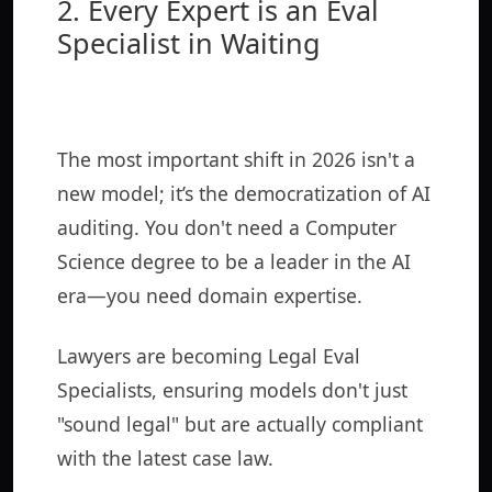
2. Every Expert is an Eval
Specialist in Waiting
The most important shift in 2026 isn't a
new model; it’s the democratization of AI
auditing. You don't need a Computer
Science degree to be a leader in the AI
era—you need domain expertise.
Lawyers are becoming Legal Eval
Specialists, ensuring models don't just
"sound legal" but are actually compliant
with the latest case law.