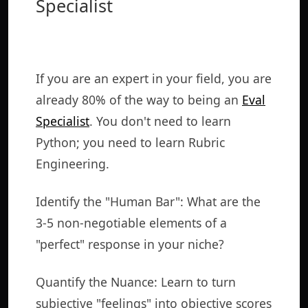
Specialist
If you are an expert in your field, you are
already 80% of the way to being an
Eval
Specialist
. You don't need to learn
Python; you need to learn Rubric
Engineering.
Identify the "Human Bar": What are the
3-5 non-negotiable elements of a
"perfect" response in your niche?
Quantify the Nuance: Learn to turn
subjective "feelings" into objective scores