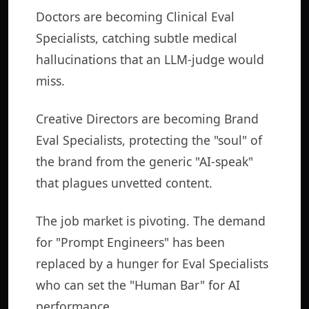
Doctors are becoming Clinical Eval
Specialists, catching subtle medical
hallucinations that an LLM-judge would
miss.
Creative Directors are becoming Brand
Eval Specialists, protecting the "soul" of
the brand from the generic "AI-speak"
that plagues unvetted content.
The job market is pivoting. The demand
for "Prompt Engineers" has been
replaced by a hunger for Eval Specialists
who can set the "Human Bar" for AI
performance.