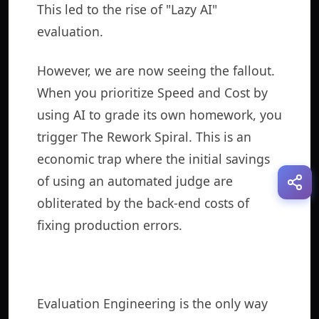
This led to the rise of "Lazy AI"
evaluation.
However, we are now seeing the fallout.
When you prioritize Speed and Cost by
using AI to grade its own homework, you
trigger The Rework Spiral. This is an
economic trap where the initial savings
of using an automated judge are
obliterated by the back-end costs of
fixing production errors.
Evaluation Engineering is the only way