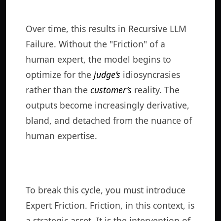
Over time, this results in Recursive LLM
Failure. Without the "Friction" of a
human expert, the model begins to
optimize for the
judge’s
idiosyncrasies
rather than the
customer’s
reality. The
outputs become increasingly derivative,
bland, and detached from the nuance of
human expertise.
To break this cycle, you must introduce
Expert Friction. Friction, in this context, is
a strategic asset. It is the intervention of