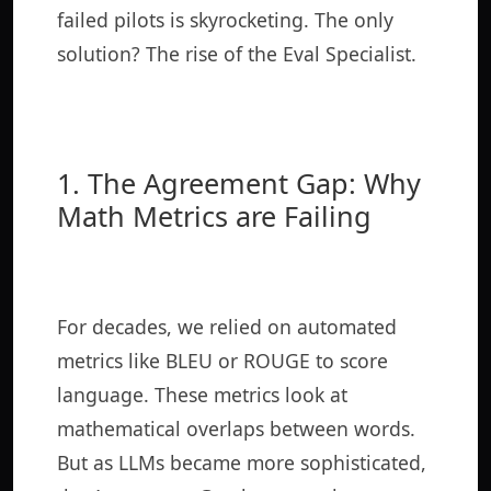
failed pilots is skyrocketing. The only
solution? The rise of the Eval Specialist.
1. The Agreement Gap: Why
Math Metrics are Failing
For decades, we relied on automated
metrics like BLEU or ROUGE to score
language. These metrics look at
mathematical overlaps between words.
But as LLMs became more sophisticated,