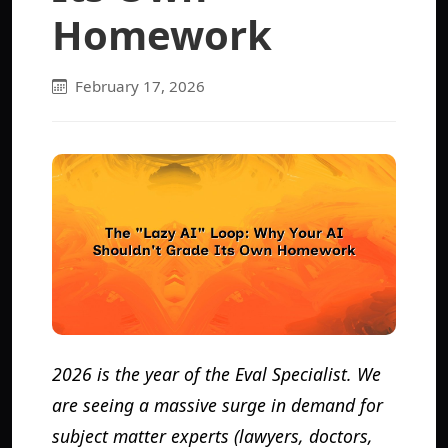
Homework
February 17, 2026
2026 is the year of the Eval Specialist. We
are seeing a massive surge in demand for
subject matter experts (lawyers, doctors,