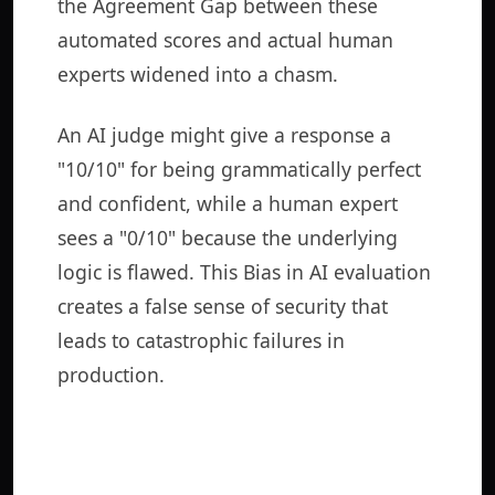
the Agreement Gap between these
automated scores and actual human
experts widened into a chasm.
An AI judge might give a response a
"10/10" for being grammatically perfect
and confident, while a human expert
sees a "0/10" because the underlying
logic is flawed. This Bias in AI evaluation
creates a false sense of security that
leads to catastrophic failures in
production.