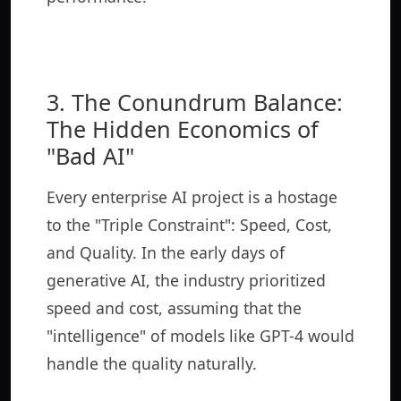
3. The Conundrum Balance:
The Hidden Economics of
"Bad AI"
Every enterprise AI project is a hostage
to the "Triple Constraint": Speed, Cost,
and Quality. In the early days of
generative AI, the industry prioritized
speed and cost, assuming that the
"intelligence" of models like GPT-4 would
handle the quality naturally.