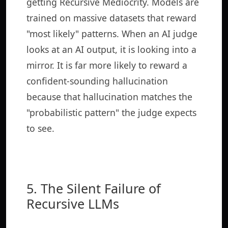
getting Recursive Mediocrity. Models are
trained on massive datasets that reward
"most likely" patterns. When an AI judge
looks at an AI output, it is looking into a
mirror. It is far more likely to reward a
confident-sounding hallucination
because that hallucination matches the
"probabilistic pattern" the judge expects
to see.
5. The Silent Failure of
Recursive LLMs