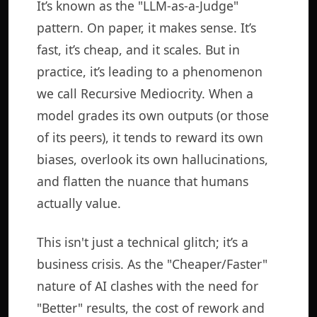
It’s known as the "LLM-as-a-Judge"
pattern. On paper, it makes sense. It’s
fast, it’s cheap, and it scales. But in
practice, it’s leading to a phenomenon
we call Recursive Mediocrity. When a
model grades its own outputs (or those
of its peers), it tends to reward its own
biases, overlook its own hallucinations,
and flatten the nuance that humans
actually value.
This isn't just a technical glitch; it’s a
business crisis. As the "Cheaper/Faster"
nature of AI clashes with the need for
"Better" results, the cost of rework and