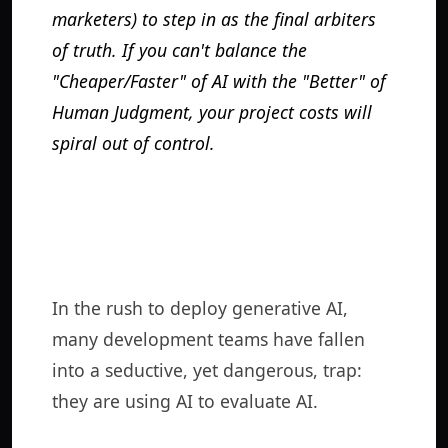
marketers) to step in as the final arbiters
of truth. If you can't balance the
"Cheaper/Faster" of AI with the "Better" of
Human Judgment, your project costs will
spiral out of control.
In the rush to deploy generative AI,
many development teams have fallen
into a seductive, yet dangerous, trap:
they are using AI to evaluate AI.