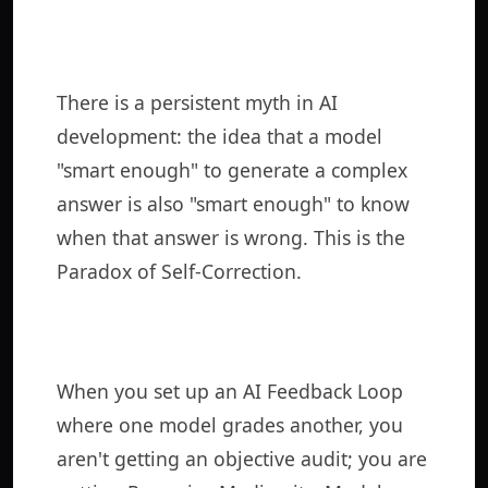
There is a persistent myth in AI
development: the idea that a model
"smart enough" to generate a complex
answer is also "smart enough" to know
when that answer is wrong. This is the
Paradox of Self-Correction.
When you set up an AI Feedback Loop
where one model grades another, you
aren't getting an objective audit; you are