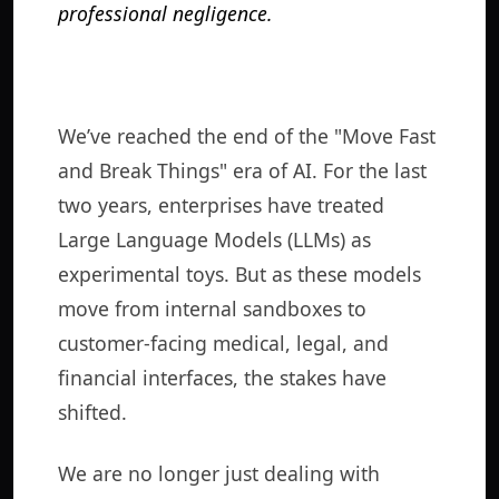
professional negligence.
We’ve reached the end of the "Move Fast
and Break Things" era of AI. For the last
two years, enterprises have treated
Large Language Models (LLMs) as
experimental toys. But as these models
move from internal sandboxes to
customer-facing medical, legal, and
financial interfaces, the stakes have
shifted.
We are no longer just dealing with