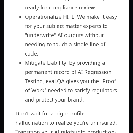
ready for compliance review.
Operationalize HITL: We make it easy
for your subject matter experts to
"underwrite" AI outputs without
needing to touch a single line of
code.
Mitigate Liability: By providing a
permanent record of AI Regression
Testing, eval.QA gives you the "Proof
of Work" needed to satisfy regulators
and protect your brand.
Don't wait for a high-profile
hallucination to realize you're uninsured.
Transition your AI pilots into production-