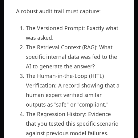
A robust audit trail must capture:
The Versioned Prompt: Exactly what
was asked.
The Retrieval Context (RAG): What
specific internal data was fed to the
AI to generate the answer?
The Human-in-the-Loop (HITL)
Verification: A record showing that a
human expert verified similar
outputs as "safe" or "compliant."
The Regression History: Evidence
that you tested this specific scenario
against previous model failures.