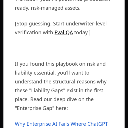
ready, risk-managed assets.
[Stop guessing. Start underwriter-level
verification with
Eval QA
today.]
If you found this playbook on risk and
liability essential, you’ll want to
understand the structural reasons why
these "Liability Gaps" exist in the first
place. Read our deep dive on the
"Enterprise Gap" here:
Why Enterprise AI Fails Where ChatGPT