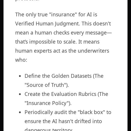
The only true "insurance" for AI is
Verified Human Judgment. This doesn't
mean a human checks every message—
that’s impossible to scale. It means
human experts act as the underwriters
who:
Define the Golden Datasets (The
"Source of Truth").
Create the Evaluation Rubrics (The
"Insurance Policy").
Periodically audit the "black box" to
ensure the AI hasn't drifted into
dangerous territory.