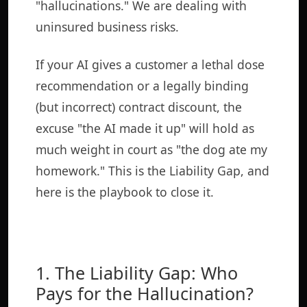
"hallucinations." We are dealing with
uninsured business risks.
If your AI gives a customer a lethal dose
recommendation or a legally binding
(but incorrect) contract discount, the
excuse "the AI made it up" will hold as
much weight in court as "the dog ate my
homework." This is the Liability Gap, and
here is the playbook to close it.
1. The Liability Gap: Who
Pays for the Hallucination?