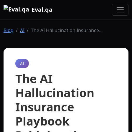
Eval.qa
Blog
AI
The AI Hallucination Insurance...
AI
The AI
Hallucination
Insurance
Playbook