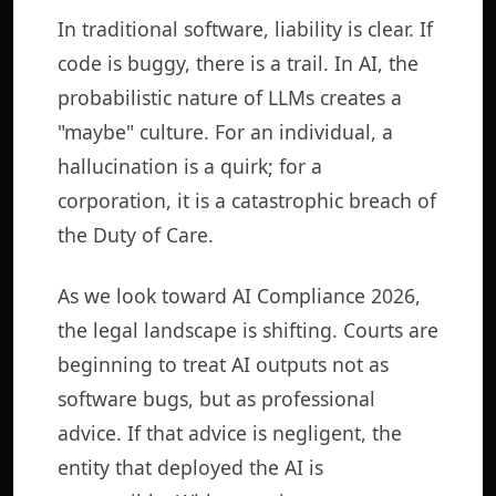
In traditional software, liability is clear. If
code is buggy, there is a trail. In AI, the
probabilistic nature of LLMs creates a
"maybe" culture. For an individual, a
hallucination is a quirk; for a
corporation, it is a catastrophic breach of
the Duty of Care.
As we look toward AI Compliance 2026,
the legal landscape is shifting. Courts are
beginning to treat AI outputs not as
software bugs, but as professional
advice. If that advice is negligent, the
entity that deployed the AI is