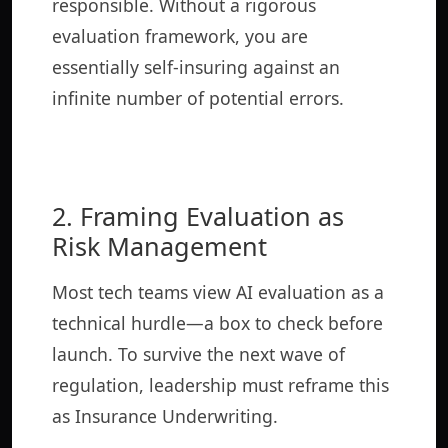
responsible. Without a rigorous
evaluation framework, you are
essentially self-insuring against an
infinite number of potential errors.
2. Framing Evaluation as
Risk Management
Most tech teams view AI evaluation as a
technical hurdle—a box to check before
launch. To survive the next wave of
regulation, leadership must reframe this
as Insurance Underwriting.