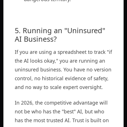
5. Running an "Uninsured"
AI Business?
If you are using a spreadsheet to track "if
the AI looks okay," you are running an
uninsured business. You have no version
control, no historical evidence of safety,
and no way to scale expert oversight.
In 2026, the competitive advantage will
not be who has the "best" AI, but who
has the most trusted AI. Trust is built on