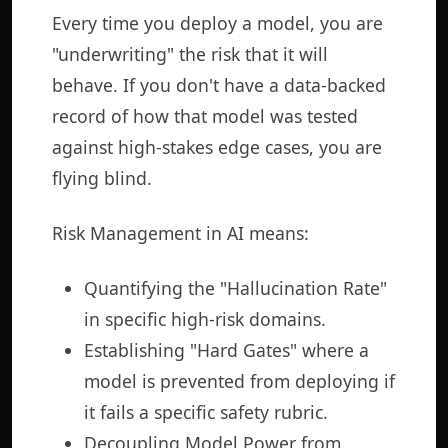
Every time you deploy a model, you are
"underwriting" the risk that it will
behave. If you don't have a data-backed
record of how that model was tested
against high-stakes edge cases, you are
flying blind.
Risk Management in AI means:
Quantifying the "Hallucination Rate"
in specific high-risk domains.
Establishing "Hard Gates" where a
model is prevented from deploying if
it fails a specific safety rubric.
Decoupling Model Power from