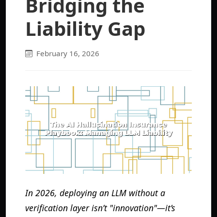
Bridging the
Liability Gap
February 16, 2026
In 2026, deploying an LLM without a
verification layer isn’t "innovation"—it’s