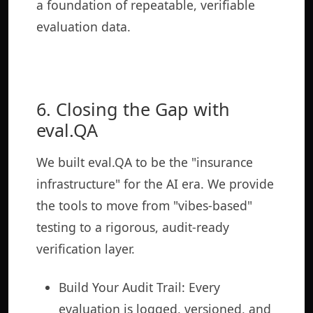
a foundation of repeatable, verifiable
evaluation data.
6. Closing the Gap with
eval.QA
We built eval.QA to be the "insurance
infrastructure" for the AI era. We provide
the tools to move from "vibes-based"
testing to a rigorous, audit-ready
verification layer.
Build Your Audit Trail: Every
evaluation is logged, versioned, and