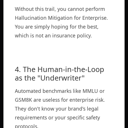
Without this trail, you cannot perform
Hallucination Mitigation for Enterprise.
You are simply hoping for the best,
which is not an insurance policy.
4. The Human-in-the-Loop
as the "Underwriter"
Automated benchmarks like MMLU or
GSM8K are useless for enterprise risk.
They don't know your brand's legal
requirements or your specific safety
protocols.