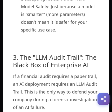
Model Safety: Just because a model
is "smarter" (more parameters)
doesn't mean it is safer for your
specific use case.
3. The "LLM Audit Trail": The
Black Box of Enterprise AI
If a financial audit requires a paper trail,
an AI deployment requires an LLM Audit
Trail. This is the only way to defend your
company during a forensic investigation
of an AI failure.